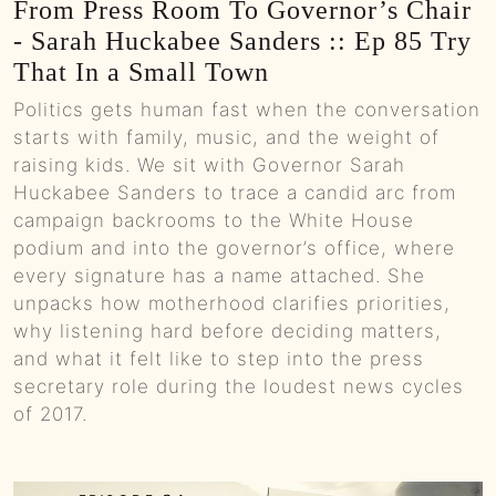
From Press Room To Governor’s Chair
- Sarah Huckabee Sanders :: Ep 85 Try
That In a Small Town
Politics gets human fast when the conversation
starts with family, music, and the weight of
raising kids. We sit with Governor Sarah
Huckabee Sanders to trace a candid arc from
campaign backrooms to the White House
podium and into the governor’s office, where
every signature has a name attached. She
unpacks how motherhood clarifies priorities,
why listening hard before deciding matters,
and what it felt like to step into the press
secretary role during the loudest news cycles
of 2017.