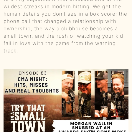
wildest streaks in modern hitting. We get the
human details you don’t see in a box score: the
phone call that changed a relationship with
ownership, the way a clubhouse becomes a
small town, and the rush of watching your kid
fall in love with the game from the warning
track.