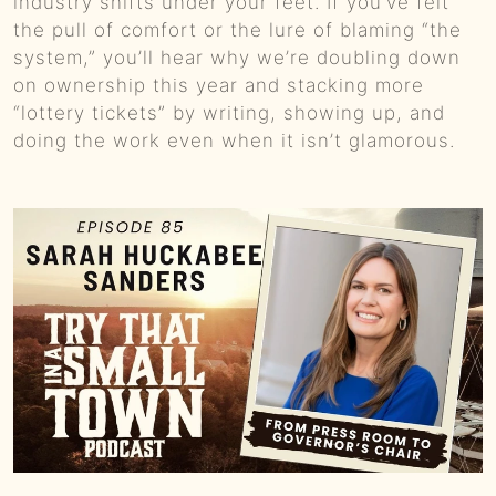
industry shifts under your feet. If you’ve felt
the pull of comfort or the lure of blaming “the
system,” you’ll hear why we’re doubling down
on ownership this year and stacking more
“lottery tickets” by writing, showing up, and
doing the work even when it isn’t glamorous.