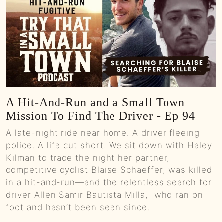
A Hit-And-Run and a Small Town
Mission To Find The Driver - Ep 94
A late-night ride near home. A driver fleeing
police. A life cut short. We sit down with Haley
Kilman to trace the night her partner,
competitive cyclist Blaise Schaeffer, was killed
in a hit-and-run—and the relentless search for
driver Allen Samir Bautista Milla, who ran on
foot and hasn’t been seen since.