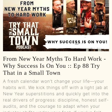
From New Year Myths To Hard Work -
Why Success Is On You :: Ep 88 Try
That in a Small Town
A fresh calendar won’t change your life—your
habits will. We kick things off with a light jab at
New Year superstitions and quickly get into the
real drivers of progress: discipline, honest self-
audits, and the courage to adapt when your