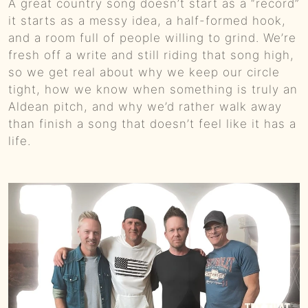
A great country song doesn’t start as a “record”
0:01
Colt Ford’s Second Chance :: Ep 81 Try That in a Small Town Podcast
it starts as a messy idea, a half-formed hook,
and a room full of people willing to grind. We’re
0:01
Government Shutdowns, Masculinity, And Ballrooms :: Ep 80 Try That in a Small Town Podcast
fresh off a write and still riding that song high,
so we get real about why we keep our circle
0:01
From Small Town Stages To “The Road”: Adam Sanders On Grit, Branding, And Country Music’s New Path :: Ep 79 Try That in a Small Town Podcast
tight, how we know when something is truly an
Aldean pitch, and why we’d rather walk away
0:01
Taylor Swift, Bad Bunny, And The Culture Fight :: Ep 78 Try That in a Small Town Podcast
than finish a song that doesn’t feel like it has a
life.
0:01
Backstage to Halftime: Country, Controversy, and Kids in a Digital Storm :: Ep 77 Try That in a Small Town Podcast
0:01
How a Banned Account, a Mullet, and Sheer Grit Built a Social Media Empire w/Justin "Danger" Nunley :: Ep 76 Try That in a Small Town Podcast
0:01
Remembering Brett James: Nashville's Songwriting Legend :: Ep 75 Try That in a Small Town Podcast
0:01
Unfiltered Truth: Chad Prather on Faith, Comedy, and Cultural Battles :: Ep 74 Try That in a Small Town Podcast
0:00
From Super Bowl Dynasty to Micah Parsons Trade: Ed Werder Tells All :: Ep 73 Try That In a Small Town