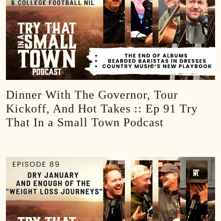
Dinner With The Governor, Tour
Kickoff, And Hot Takes :: Ep 91 Try
That In a Small Town Podcast