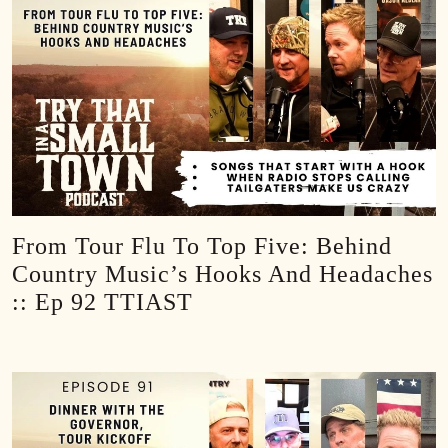
From Tour Flu To Top Five: Behind
Country Music’s Hooks And Headaches
:: Ep 92 TTIAST