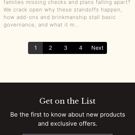
families missing checks and plans falling apart?
We crack open why these standoffs happen,
how add-ons and brinkmanship stall basic
governance, and what it m...
1
2
3
4
Next
Get on the List
Be the first to know about new products
and exclusive offers.