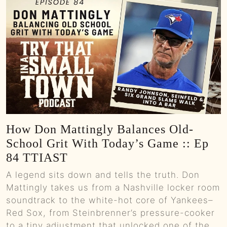
How Don Mattingly Balances Old-
School Grit With Today’s Game :: Ep
84 TTIAST
A legend sits down and tells the truth. Don
Mattingly takes us from a Nashville locker room
soundtrack to the white-hot core of Yankees–
Red Sox, from Steinbrenner’s pressure-cooker
to a tiny adjustment that unlocked one of the