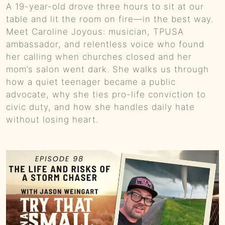
A 19-year-old drove three hours to sit at our
0:00
BONUS EPISODE - Unplanned Heroism and Life-Saving Acts in a Small Town Blaze :: Try That in a Small Town Podcast
table and lit the room on fire—in the best way.
Meet Caroline Joyous: musician, TPUSA
0:00
Granger Smith - Earl Dibbles Jr. Virality to Faith-Driven Ministry Journey :: Ep 37 Try That in a Small Town Podcast
ambassador, and relentless voice who found
her calling when churches closed and her
0:00
New Year Cliches and Resolution Realities :: Ep. 36 Try That in a Small Town Podcast
mom’s salon went dark. She walks us through
how a quiet teenager became a public
0:01
Christmas Nostalgia, "Spirited" Debates, and Festive Traditions Collide :: Ep 35 Try That in a Small Town Podcast
advocate, why she ties pro-life conviction to
civic duty, and how she handles daily hate
0:01
S E34: Jeremy Popoff on Lit Rock Stardom, Musical Resilience, and Holiday Favorites :: Ep 34 Try That in a Small Town Podcast
without losing heart.
0:01
Tyler Farr - Redneck Crazy Country Music Industry Tales :: Ep 33 Try That In A Small Town
0:00
Debating Cancel Culture, Holiday Controversies, and Unexpected Hunting Adventures :: Ep 32 Try That in a Small Town Podcast
0:00
Songwriting Realities, Creative Hurdles and The Rise of Aldean :: Ep 31 Try That in a Small Town Podcast
0:01
S E30: Listener Questions, Unexpected Inspirations and On-Stage Adventures :: Ep 30 Try That in a Small Town Podcast