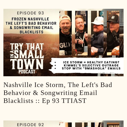
Nashville Ice Storm, The Left's Bad
Behavior & Songwriting Email
Blacklists :: Ep 93 TTIAST