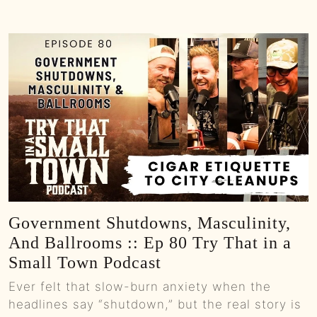
Government Shutdowns, Masculinity,
And Ballrooms :: Ep 80 Try That in a
Small Town Podcast
Ever felt that slow-burn anxiety when the
headlines say “shutdown,” but the real story is