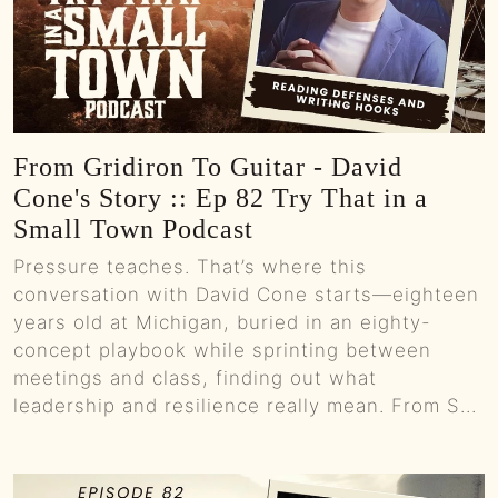
From Gridiron To Guitar - David
Cone's Story :: Ep 82 Try That in a
Small Town Podcast
Pressure teaches. That’s where this
conversation with David Cone starts—eighteen
years old at Michigan, buried in an eighty-
concept playbook while sprinting between
meetings and class, finding out what
leadership and resilience really mean. From S...