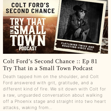
Colt Ford’s Second Chance :: Ep 81
Try That in a Small Town Podcast
Death tapped him on the shoulder, and Colt
Ford answered with grit, gratitude, and a
different kind of fire. We sit down with Colt for
a raw, unguarded conversation about walking
off a Phoenix stage and straight into two heart
attacks, waking from...