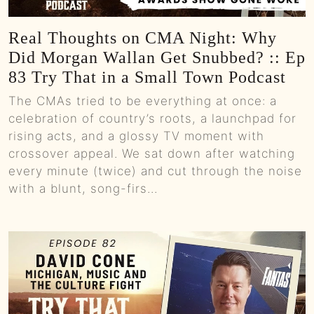
Real Thoughts on CMA Night: Why
Did Morgan Wallan Get Snubbed? :: Ep
83 Try That in a Small Town Podcast
The CMAs tried to be everything at once: a
celebration of country’s roots, a launchpad for
rising acts, and a glossy TV moment with
crossover appeal. We sat down after watching
every minute (twice) and cut through the noise
with a blunt, song-firs...