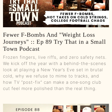
Fewer F-Bombs And "Weight Loss
Journeys" :: Ep 89 Try That in a Small
Town Podcast
Frozen fingers, live riffs, and zero safety nets.
We kick off the year with a behind-the-scenes
look at playing a New Year’s Eve set in brutal
cold, why we refuse to mime to tracks, and
how TV “post-fix” can make a one‑song club
cut feel more polished than the real thing.