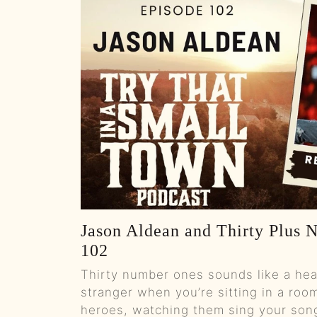
Jason Aldean and Thirty Plus 
102
Thirty number ones sounds like a headl
stranger when you’re sitting in a room
heroes, watching them sing your son