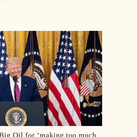
S E108: Inside Trump’s Oval Office: Aldean Crew’s Surreal White House Visit :: Ep 108 Try That in a Small Town Podcast
S E107: Road Life With Aldean, Casino Carnage, Conspiracies & Golf Chaos :: Ep 107 Try That in a Small Town Podcast
S E106: Taylor Hicks: American Idol Secrets and the Broadway Grind :: Ep 106 Try That in a Small Town Podcast
S E105: ACM Noms, Morgan’s Snub, and a Small Town Hero :: Ep 105 Try That in a Small Town Podcast
S E104: Bad Days, Pride Nights, and Pajamas on Planes :: Ep 104 Try That In A Small Town Podcast
We Lose An Episode, Then Tell The Stories We Couldn’t Recreate :: Ep 103 Try That in a Small Town
Jason Aldean and Thirty Plus Number Ones :: Ep 102 Try That in a Small Town Podcast
Turning Rough Ideas Into Records :: Ep 101 Try That In a Small Town Podcast
100 EPISODES IN: Looking Back on the Wins and Messes :: Ep 100 Try That In a Small Town Podcast
 Big Oil for ‘making too much