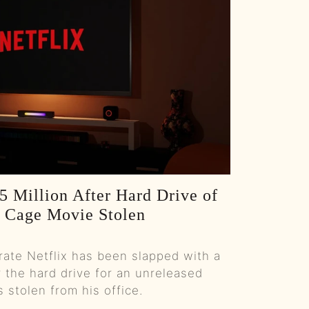
Colt Ford’s Second Chance :: Ep 81 Try That in a Small Town Podcast
Government Shutdowns, Masculinity, And Ballrooms :: Ep 80 Try That in a Small Town Podcast
From Small Town Stages To “The Road”: Adam Sanders On Grit, Branding, And Country Music’s New Path :: Ep 79 Try That in a Small Town Podcast
Taylor Swift, Bad Bunny, And The Culture Fight :: Ep 78 Try That in a Small Town Podcast
Backstage to Halftime: Country, Controversy, and Kids in a Digital Storm :: Ep 77 Try That in a Small Town Podcast
5 Million After Hard Drive of
How a Banned Account, a Mullet, and Sheer Grit Built a Social Media Empire w/Justin "Danger" Nunley :: Ep 76 Try That in a Small Town Podcast
s Cage Movie Stolen
Remembering Brett James: Nashville's Songwriting Legend :: Ep 75 Try That in a Small Town Podcast
ate Netflix has been slapped with a
Unfiltered Truth: Chad Prather on Faith, Comedy, and Cultural Battles :: Ep 74 Try That in a Small Town Podcast
r the hard drive for an unreleased
stolen from his office.
From Super Bowl Dynasty to Micah Parsons Trade: Ed Werder Tells All :: Ep 73 Try That In a Small Town