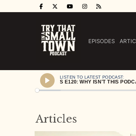
EPISODES
ARTIC
LISTEN TO LATEST PODCAST:
Play
Articles