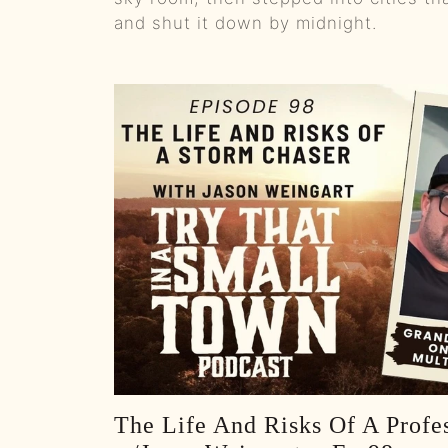
and shut it down by midnight.
The Life And Risks Of A Profe