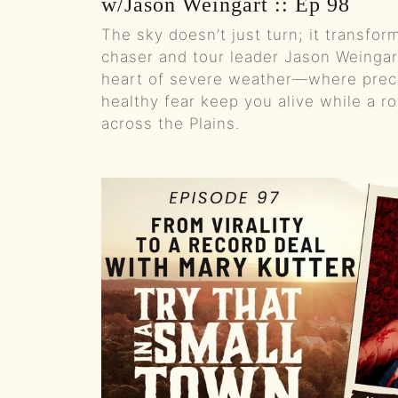
w/Jason Weingart :: Ep 98
The sky doesn’t just turn; it transfo
chaser and tour leader Jason Weingart
heart of severe weather—where preci
healthy fear keep you alive while a 
across the Plains.