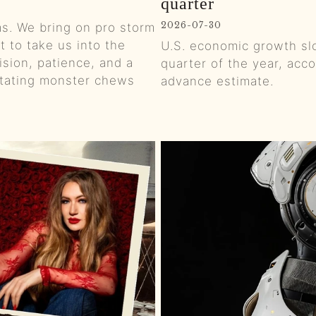
quarter
0:01
2026-07-30
rms. We bring on pro storm
 to take us into the
U.S. economic growth sl
0:00
sion, patience, and a
quarter of the year, ac
rotating monster chews
advance estimate.
0:01
0:01
0:00
0:01
0:01
0:01
0:01