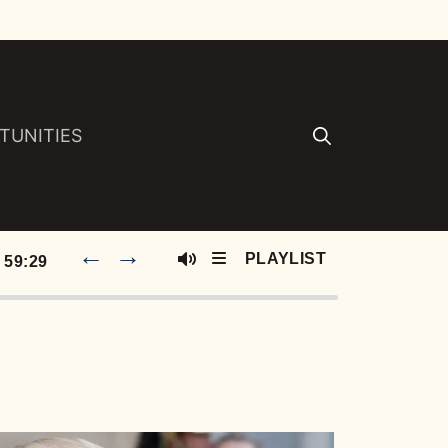
TUNITIES
←
→
59:29
Mute
S E120: Why Isn’t This Podcast Bigger? Insecurity, AI Songs, And 14 Dollar Whoppers :: Ep 120 Try That in a Small Town Podcast
S E119: Being the Tour Boss for Aldean - Jake Lagrone on Kidney Stones, High-Stakes Bus Hockey, And Life On The Road :: Ep 119 Try That in a Small Town9
S E118: George Birge: 10-Year Town, TikTok Virality and Country Music Grit | Ep 118 Try That in a Small Town Podcast