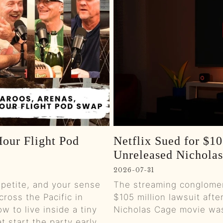
0:01
0:01
0:01
0:01
0:01
our Flight Pod
Netflix Sued for $10
0:01
Unreleased Nichola
0:01
2026-07-31
ppetite, and your sense
The streaming conglomer
0:01
cross the Pacific in
$105 million lawsuit afte
w to live inside a tiny
Nicholas Cage movie was 
0:00
t start the party early