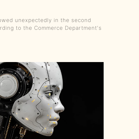
From Hunger Games to Country Music: Alexander Ludwig's Creative Journey
owed unexpectedly in the second
The Women of Country Music, A Titans Father's Day and GOAT QBs
cording to the Commerce Department's
Viral Guitar Riffs and Prison Gigs w/Ben Gallaher :: Ep 61 Try That in a Small Town Podcast
Mustache and Music: The Rise of John Morgan :: Ep 60 Try That in a Small Town Podcast
LA Riots 2025 :: BONUS EPISODE Try That in a Small Town Podcast
AMAs, Morgan vs. Post Malone, and Bruce Springsteen :: Ep 59 Try That in a Small Town Podcast
The Warren Brothers - Old Friends, Hard Truths & Basketball with Tim McGraw :: Ep 58 Try That in a Small Town Podcast
Faith, Family, and 80+ #1 Hits - Ashley Gorley's Songwriting Saga :: Ep 57 Try That in a Small Town Podcast
From Hicktown to Headliner: Jason Aldean's 20-Year Musical Journey :: Ep 56 Try That in a Small Town Podcast