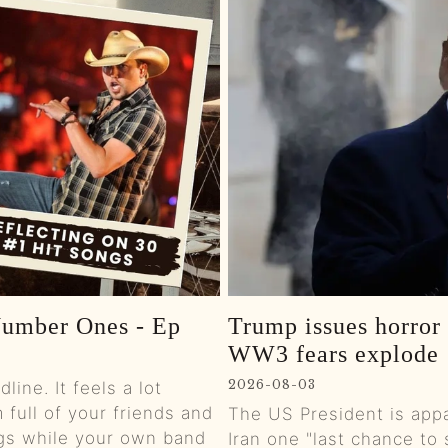
0:01
0:01
0:01
0:01
0:01
0:01
Number Ones - Ep
Trump issues horror '
0:01
WW3 fears explode
0:01
2026-08-03
ine. It feels a lot
 full of your friends and
The US President is appa
0:01
gs while your own band
Iran one "last chance to