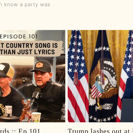
en know a party was
0:00
0:01
0:01
0:01
0:01
0:01
0:01
0:01
0:01
rds :: Ep 101
Trump lashes out at