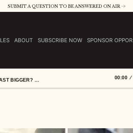
SUBMIT A QUESTION TO BE ANSWERED ON AIR
LES
ABOUT
SUBSCRIBE NOW
SPONSOR OPPOR
00:00
S E120: WHY ISN’T THIS PODCAST BIGGER? INSECURITY, AI SONGS, AND 14 DOLLAR WHOPPERS :: EP 120 TRY THAT IN A SMALL TOWN PODCAST
0:00
0:01
0:01