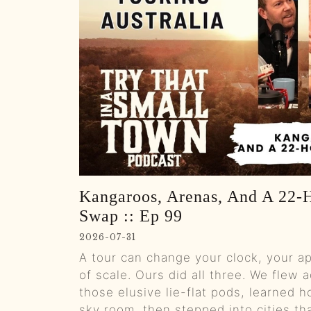
Kangaroos, Arenas, And A 22‑H
Swap :: Ep 99
2026-07-31
A tour can change your clock, your a
of scale. Ours did all three. We flew a
those elusive lie-flat pods, learned ho
sky room, then stepped into cities tha