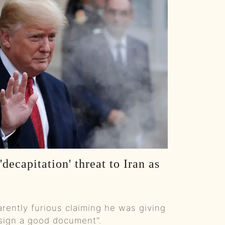
S E117: From High School Dropout to Dropping Bombs with Brad Lea :: Ep 117 Try That in a Small Town Podcast
S E116: Sage Steele Uncanceled: ESPN, Obama, Aldean & Standing Your Ground :: Ep 116 Try That in a Small Town
S E115: Why Session Players Rule, Roundabout Rants, and Augusta Controversy :: Ep 115 TTIAST
S E114: CMA Fest Disaster Stories, Morgan Wallen Drama & Schoolyard Fights :: Ep 114 Try That in a Small Town Podcast
S E113: Inside Ways & Means: Jason Smith on Trump, Voter Trust, and the Big Tax Cut :: Ep 113 Try That in a Small Town Podcast
S E112: Chuck Wicks: Stealing Cinderella, Autism Dad, Wine Boss & Shiners Showrunner :: Ep 112 Try That in a Small Town Podcast
decapitation' threat to Iran as
S E111: AI vs Songwriters, Trans Sports, Bear Hunt Backlash & Small-Town Honor :: Ep. 111 Try That in a Small Town
S E110: ACM Awards Fallout: Morgan Wallen Snub & Ella Langley’s Big Night :: Ep 110 TTIAST
rently furious claiming he was giving
S E109: Rock Docs, AI Songwriting, Cruise Nightmares and Road-Game Injuries :: Ep 109 Try That in Small Town Podcast
 sign a good document".