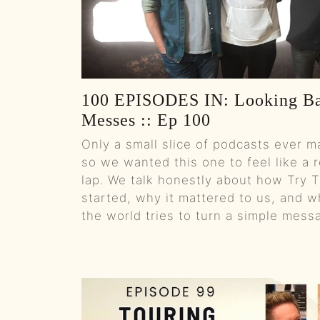
100 EPISODES IN: Looking Ba
Messes :: Ep 100
Only a small slice of podcasts ever m
so we wanted this one to feel like a r
lap. We talk honestly about how Try 
started, why it mattered to us, and w
the world tries to turn a simple mess