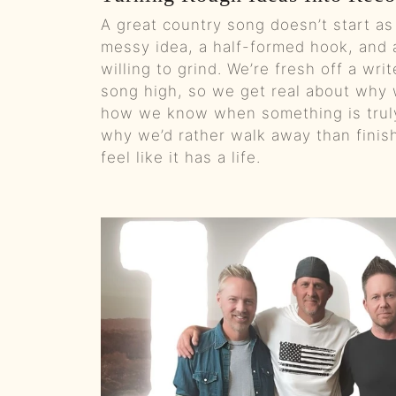
A great country song doesn’t start as 
messy idea, a half-formed hook, and a
willing to grind. We’re fresh off a writ
song high, so we get real about why w
how we know when something is truly
why we’d rather walk away than finis
feel like it has a life.