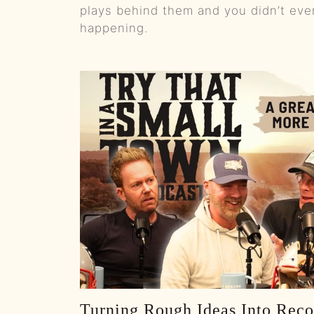
plays behind them and you didn’t ev
happening.
Turning Rough Ideas Into Reco