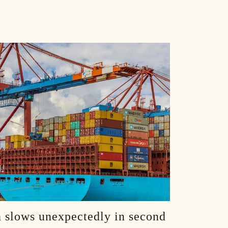
Dude, You Shot Osama: How One SEAL Changed History w/The Operator, Rob O'Neill :: Ep 72 Try That in a Small Town Podcast
From One Tree Hill to Nashville: Jana Kramer's Journey :: Ep 71 Try That in a Small Town Podcast
The Evolution of a Band With Nothing Left to Prove :: Ep 70 Try That in a Small Town Podcast
Bourbon, Ballads and Big Tech's Threat to Songwriting :: Ep 69 Try That in a Small Town Podcast
RaeLynn - Finding Your Way When Nashville Says "No" :: Ep 68 Try That in a Small Town Podcast
Bison Heads and Spy Accusations - A Chat with Alexis Wilkins :: Ep 67 Try That in a Small Town Podcast
From WNBA Entitlement to Studio Confessions :: Ep 66 Try That in a Small Town Podcast
The AI Revolution: Caution and Hope with Larry Ward :: Ep 65 Try That in a Small Town Podcast
 slows unexpectedly in second
Beyond the Scoreboard with Kirk Herbstreit - The Real Value in Athletics and Life :: Ep 64 Try That in a Small Town Podcast