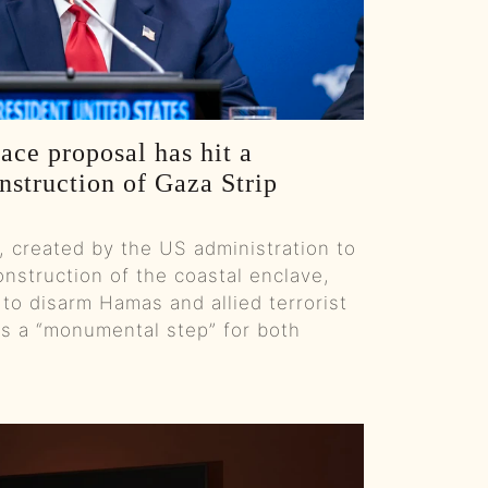
From Food Pyramid Myths To Law And Order:: Ep 90 Try That in a Small Town Podcast
Fewer F-Bombs And "Weight Loss Journeys" :: Ep 89 Try That in a Small Town Podcast
From New Year Myths To Hard Work - Why Success Is On You :: Ep 88 Try That in a Small Town
ace proposal has hit a
nstruction of Gaza Strip
Santa Wears Red, Starbucks Wants Tips, And Fruitcake Needs A PR Team :: Ep 87 Try That in a Small Town Podcast
, created by the US administration to
From Broadway To AI: Music, Media, And Common Sense :: Ep 86 Try That in a Small Town Podcast
nstruction of the coastal enclave,
 to disarm Hamas and allied terrorist
From Press Room To Governor’s Chair - Sarah Huckabee Sanders on Leadership, Family & Football :: Ep 85 Try That in a Small Town Podcast
as a “monumental step” for both
How Don Mattingly Balances Old-School Grit With Today’s Game :: Ep 84 Try That in a Small Town Podcast
Real Thoughts on CMA Night: Why Did Morgan Wallan Get Snubbed? :: Ep 83 Try That in a Small Town Podcast
From Gridiron To Guitar - David Cone's Story :: Ep 82 Try That in a Small Town Podcast