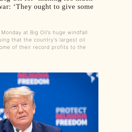
war: ‘They ought to give some
Kangaroos, Arenas, And A 22‑Hour Flight Pod Swap :: Ep 99 Try That in a Small Town Podcast
The Life And Risks Of A Professional Storm Chaser w/Jason Weingart :: Ep 98 Try That in a Small Town Podcast
 Monday at Big Oil’s huge windfall
From Viral Story Songs To A Record Deal - The Mary Kutter Journey :: Ep 97 Try That in a Small Town Podcast
uing that the country’s largest oil
me of their record profits to the
When Gen Z Refuses To Sit Out The Culture War w/ TPUSA's Caroline Joyous :: Ep 96 Try That in a Small Town Podcast
From Jelly Roll’s Testimony To Industry Tantrums - The Guys React To The Grammys :: Ep 95 Try That in a Small Town Podcast
A Hit-And-Run and a Small Town Mission To Find The Driver :: Ep 94 Try That in a Small Town
Nashville Ice Storm, The Left's Bad Behavior & Songwriting Email Blacklists :: Ep 93 Try That in a Small Town Podcast
From Tour Flu To Top Five: Behind Country Music’s Hooks And Headaches :: Ep 92 Try That in a Small Town Podcast
Dinner With The Governor, Tour Kickoff, And Hot Takes :: Ep 91 Try That In a Small Town Podcast