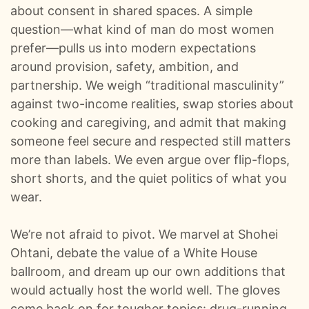
0:00
Kangaroos, Arenas, And A 22‑Hour Flight Pod Swap :: Ep 99 Try That in a Small Town Podcast
about consent in shared spaces. A simple
question—what kind of man do most women
0:01
The Life And Risks Of A Professional Storm Chaser w/Jason Weingart :: Ep 98 Try That in a Small Town Podcast
prefer—pulls us into modern expectations
around provision, safety, ambition, and
0:01
From Viral Story Songs To A Record Deal - The Mary Kutter Journey :: Ep 97 Try That in a Small Town Podcast
partnership. We weigh “traditional masculinity”
against two-income realities, swap stories about
0:01
When Gen Z Refuses To Sit Out The Culture War w/ TPUSA's Caroline Joyous :: Ep 96 Try That in a Small Town Podcast
cooking and caregiving, and admit that making
someone feel secure and respected still matters
0:01
From Jelly Roll’s Testimony To Industry Tantrums - The Guys React To The Grammys :: Ep 95 Try That in a Small Town Podcast
more than labels. We even argue over flip-flops,
short shorts, and the quiet politics of what you
0:00
A Hit-And-Run and a Small Town Mission To Find The Driver :: Ep 94 Try That in a Small Town
wear.
0:01
Nashville Ice Storm, The Left's Bad Behavior & Songwriting Email Blacklists :: Ep 93 Try That in a Small Town Podcast
We’re not afraid to pivot. We marvel at Shohei
0:00
From Tour Flu To Top Five: Behind Country Music’s Hooks And Headaches :: Ep 92 Try That in a Small Town Podcast
Ohtani, debate the value of a White House
ballroom, and dream up our own additions that
0:01
Dinner With The Governor, Tour Kickoff, And Hot Takes :: Ep 91 Try That In a Small Town Podcast
would actually host the world well. The gloves
come back on for tougher topics: drug-running