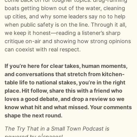
0:01
From Food Pyramid Myths To Law And Order:: Ep 90 Try That in a Small Town Podcast
boats getting blown out of the water, cleaning
up cities, and why some leaders say no to help
0:00
Fewer F-Bombs And "Weight Loss Journeys" :: Ep 89 Try That in a Small Town Podcast
when public safety is on the line. Through it all,
we keep it honest—reading a listener’s sharp
0:00
From New Year Myths To Hard Work - Why Success Is On You :: Ep 88 Try That in a Small Town
critique on-air and showing how strong opinions
can coexist with real respect.
0:00
Santa Wears Red, Starbucks Wants Tips, And Fruitcake Needs A PR Team :: Ep 87 Try That in a Small Town Podcast
If you’re here for clear takes, human moments,
0:01
From Broadway To AI: Music, Media, And Common Sense :: Ep 86 Try That in a Small Town Podcast
and conversations that stretch from kitchen-
0:00
From Press Room To Governor’s Chair - Sarah Huckabee Sanders on Leadership, Family & Football :: Ep 85 Try That in a Small Town Podcast
table life to national stakes, you’re in the right
place. Hit follow, share this with a friend who
0:01
How Don Mattingly Balances Old-School Grit With Today’s Game :: Ep 84 Try That in a Small Town Podcast
loves a good debate, and drop a review so we
know what hit and what missed. Your comments
0:01
Real Thoughts on CMA Night: Why Did Morgan Wallan Get Snubbed? :: Ep 83 Try That in a Small Town Podcast
shape the next round.
0:01
From Gridiron To Guitar - David Cone's Story :: Ep 82 Try That in a Small Town Podcast
The Try That in a Small Town Podcast is
powered by e|spaces!