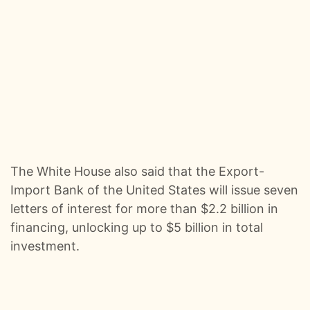
0:00
Kangaroos, Arenas, And A 22‑Hour Flight Pod Swap :: Ep 99 Try That in a Small Town Podcast
0:01
The Life And Risks Of A Professional Storm Chaser w/Jason Weingart :: Ep 98 Try That in a Small Town Podcast
0:01
From Viral Story Songs To A Record Deal - The Mary Kutter Journey :: Ep 97 Try That in a Small Town Podcast
0:01
When Gen Z Refuses To Sit Out The Culture War w/ TPUSA's Caroline Joyous :: Ep 96 Try That in a Small Town Podcast
0:01
From Jelly Roll’s Testimony To Industry Tantrums - The Guys React To The Grammys :: Ep 95 Try That in a Small Town Podcast
The White House also said that the Export-
0:00
A Hit-And-Run and a Small Town Mission To Find The Driver :: Ep 94 Try That in a Small Town
Import Bank of the United States will issue seven
letters of interest for more than $2.2 billion in
0:01
Nashville Ice Storm, The Left's Bad Behavior & Songwriting Email Blacklists :: Ep 93 Try That in a Small Town Podcast
financing, unlocking up to $5 billion in total
investment.
0:00
From Tour Flu To Top Five: Behind Country Music’s Hooks And Headaches :: Ep 92 Try That in a Small Town Podcast
0:01
Dinner With The Governor, Tour Kickoff, And Hot Takes :: Ep 91 Try That In a Small Town Podcast