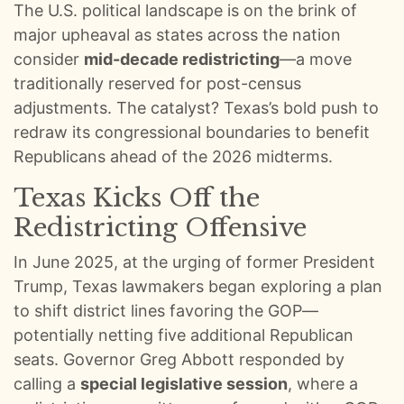
The U.S. political landscape is on the brink of
0:00
S E108: Inside Trump’s Oval Office: Aldean Crew’s Surreal White House Visit :: Ep 108 Try That in a Small Town Podcast
major upheaval as states across the nation
0:01
S E107: Road Life With Aldean, Casino Carnage, Conspiracies & Golf Chaos :: Ep 107 Try That in a Small Town Podcast
consider
mid-decade redistricting
—a move
traditionally reserved for post-census
0:01
S E106: Taylor Hicks: American Idol Secrets and the Broadway Grind :: Ep 106 Try That in a Small Town Podcast
adjustments. The catalyst? Texas’s bold push to
redraw its congressional boundaries to benefit
0:01
S E105: ACM Noms, Morgan’s Snub, and a Small Town Hero :: Ep 105 Try That in a Small Town Podcast
Republicans ahead of the 2026 midterms.
0:01
S E104: Bad Days, Pride Nights, and Pajamas on Planes :: Ep 104 Try That In A Small Town Podcast
Texas Kicks Off the
Redistricting Offensive
0:01
We Lose An Episode, Then Tell The Stories We Couldn’t Recreate :: Ep 103 Try That in a Small Town
In June 2025, at the urging of former President
0:01
Jason Aldean and Thirty Plus Number Ones :: Ep 102 Try That in a Small Town Podcast
Trump, Texas lawmakers began exploring a plan
to shift district lines favoring the GOP—
0:01
Turning Rough Ideas Into Records :: Ep 101 Try That In a Small Town Podcast
potentially netting five additional Republican
seats. Governor Greg Abbott responded by
0:01
100 EPISODES IN: Looking Back on the Wins and Messes :: Ep 100 Try That In a Small Town Podcast
calling a
special legislative session
, where a