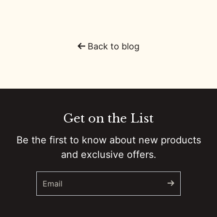
0:01
From Hunger Games to Country Music: Alexander Ludwig's Creative Journey
0:00
The Women of Country Music, A Titans Father's Day and GOAT QBs
Back to blog
0:01
Viral Guitar Riffs and Prison Gigs w/Ben Gallaher :: Ep 61 Try That in a Small Town Podcast
0:01
Mustache and Music: The Rise of John Morgan :: Ep 60 Try That in a Small Town Podcast
0:00
LA Riots 2025 :: BONUS EPISODE Try That in a Small Town Podcast
Get on the List
0:01
AMAs, Morgan vs. Post Malone, and Bruce Springsteen :: Ep 59 Try That in a Small Town Podcast
Be the first to know about new products
and exclusive offers.
0:01
The Warren Brothers - Old Friends, Hard Truths & Basketball with Tim McGraw :: Ep 58 Try That in a Small Town Podcast
0:01
Faith, Family, and 80+ #1 Hits - Ashley Gorley's Songwriting Saga :: Ep 57 Try That in a Small Town Podcast
0:01
From Hicktown to Headliner: Jason Aldean's 20-Year Musical Journey :: Ep 56 Try That in a Small Town Podcast