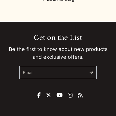
0:01
Colt Ford’s Second Chance :: Ep 81 Try That in a Small Town Podcast
0:01
Government Shutdowns, Masculinity, And Ballrooms :: Ep 80 Try That in a Small Town Podcast
0:01
From Small Town Stages To “The Road”: Adam Sanders On Grit, Branding, And Country Music’s New Path :: Ep 79 Try That in a Small Town Podcast
Get on the List
0:01
Taylor Swift, Bad Bunny, And The Culture Fight :: Ep 78 Try That in a Small Town Podcast
Be the first to know about new products
0:01
Backstage to Halftime: Country, Controversy, and Kids in a Digital Storm :: Ep 77 Try That in a Small Town Podcast
and exclusive offers.
0:01
How a Banned Account, a Mullet, and Sheer Grit Built a Social Media Empire w/Justin "Danger" Nunley :: Ep 76 Try That in a Small Town Podcast
0:01
Remembering Brett James: Nashville's Songwriting Legend :: Ep 75 Try That in a Small Town Podcast
0:01
Unfiltered Truth: Chad Prather on Faith, Comedy, and Cultural Battles :: Ep 74 Try That in a Small Town Podcast
0:00
From Super Bowl Dynasty to Micah Parsons Trade: Ed Werder Tells All :: Ep 73 Try That In a Small Town