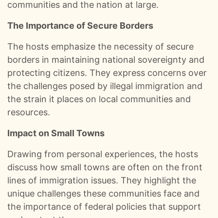
communities and the nation at large.​
0:00
S E108: Inside Trump’s Oval Office: Aldean Crew’s Surreal White House Visit :: Ep 108 Try That in a Small Town Podcast
The Importance of Secure Borders
0:01
S E107: Road Life With Aldean, Casino Carnage, Conspiracies & Golf Chaos :: Ep 107 Try That in a Small Town Podcast
The hosts emphasize the necessity of secure
0:01
S E106: Taylor Hicks: American Idol Secrets and the Broadway Grind :: Ep 106 Try That in a Small Town Podcast
borders in maintaining national sovereignty and
protecting citizens. They express concerns over
0:01
S E105: ACM Noms, Morgan’s Snub, and a Small Town Hero :: Ep 105 Try That in a Small Town Podcast
the challenges posed by illegal immigration and
the strain it places on local communities and
0:01
S E104: Bad Days, Pride Nights, and Pajamas on Planes :: Ep 104 Try That In A Small Town Podcast
resources.​
0:01
We Lose An Episode, Then Tell The Stories We Couldn’t Recreate :: Ep 103 Try That in a Small Town
Impact on Small Towns
0:01
Jason Aldean and Thirty Plus Number Ones :: Ep 102 Try That in a Small Town Podcast
Drawing from personal experiences, the hosts
discuss how small towns are often on the front
0:01
Turning Rough Ideas Into Records :: Ep 101 Try That In a Small Town Podcast
lines of immigration issues. They highlight the
unique challenges these communities face and
0:01
100 EPISODES IN: Looking Back on the Wins and Messes :: Ep 100 Try That In a Small Town Podcast
the importance of federal policies that support