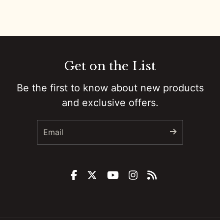
0:01
Colt Ford’s Second Chance :: Ep 81 Try That in a Small Town Podcast
0:01
Government Shutdowns, Masculinity, And Ballrooms :: Ep 80 Try That in a Small Town Podcast
0:01
From Small Town Stages To “The Road”: Adam Sanders On Grit, Branding, And Country Music’s New Path :: Ep 79 Try That in a Small Town Podcast
Get on the List
0:01
Taylor Swift, Bad Bunny, And The Culture Fight :: Ep 78 Try That in a Small Town Podcast
Be the first to know about new products
and exclusive offers.
0:01
Backstage to Halftime: Country, Controversy, and Kids in a Digital Storm :: Ep 77 Try That in a Small Town Podcast
0:01
How a Banned Account, a Mullet, and Sheer Grit Built a Social Media Empire w/Justin "Danger" Nunley :: Ep 76 Try That in a Small Town Podcast
0:01
Remembering Brett James: Nashville's Songwriting Legend :: Ep 75 Try That in a Small Town Podcast
0:01
Unfiltered Truth: Chad Prather on Faith, Comedy, and Cultural Battles :: Ep 74 Try That in a Small Town Podcast
0:00
From Super Bowl Dynasty to Micah Parsons Trade: Ed Werder Tells All :: Ep 73 Try That In a Small Town